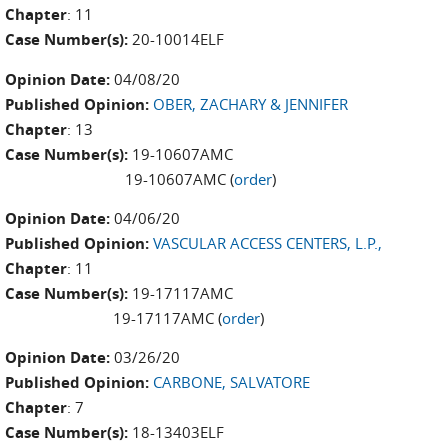
Chapter
: 11
Case Number(s):
20-10014ELF
Opinion Date:
04/08/20
Published Opinion:
OBER, ZACHARY & JENNIFER
Chapter
: 13
Case Number(s):
19-10607AMC
19-10607AMC (
order
)
Opinion Date:
04/06/20
Published Opinion:
VASCULAR ACCESS CENTERS, L.P.,
Chapter
: 11
Case Number(s):
19-17117AMC
19-17117AMC (
order
)
Opinion Date:
03/26/20
Published Opinion:
CARBONE, SALVATORE
Chapter
: 7
Case Number(s):
18-13403ELF