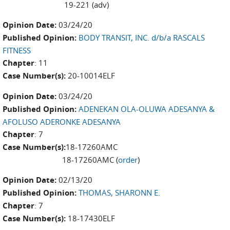
19-221 (adv)
Opinion Date:
03/24/20
Published Opinion:
BODY TRANSIT, INC. d/b/a RASCALS
FITNESS
Chapter
: 11
Case Number(s):
20-10014ELF
Opinion Date:
03/24/20
Published Opinion:
ADENEKAN OLA-OLUWA ADESANYA &
AFOLUSO ADERONKE ADESANYA
Chapter
: 7
Case Number(s):
18-17260AMC
18-17260AMC (
order
)
Opinion Date:
02/13/20
Published Opinion:
THOMAS, SHARONN E
.
Chapter
: 7
Case Number(s):
18-17430ELF