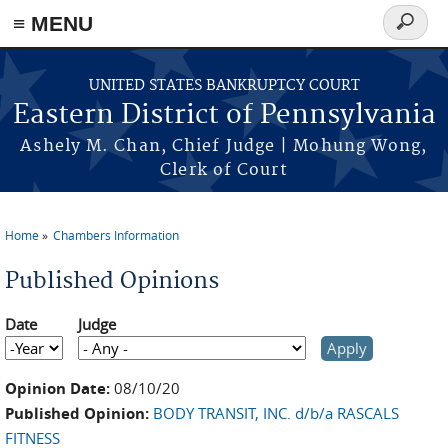
≡ MENU
Search
form
Skip to main content
UNITED STATES BANKRUPTCY COURT
Eastern District of Pennsylvania
Ashely M. Chan, Chief Judge | Mohung Wong,
Clerk of Court
Home
Chambers Information
You are here
Published Opinions
Date
Judge
Date
Year
Opinion Date:
08/10/20
Published Opinion:
BODY TRANSIT, INC. d/b/a RASCALS
FITNESS