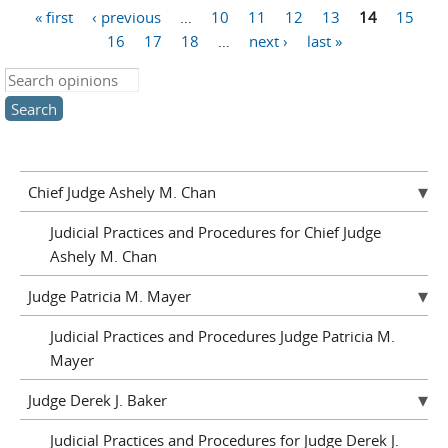
« first
‹ previous
…
10
11
12
13
14
15
Pages
16
17
18
…
next ›
last »
Search this site
Chief Judge Ashely M. Chan
Judicial Practices and Procedures for Chief Judge
Ashely M. Chan
Judge Patricia M. Mayer
Judicial Practices and Procedures Judge Patricia M.
Mayer
Judge Derek J. Baker
Judicial Practices and Procedures for Judge Derek J.