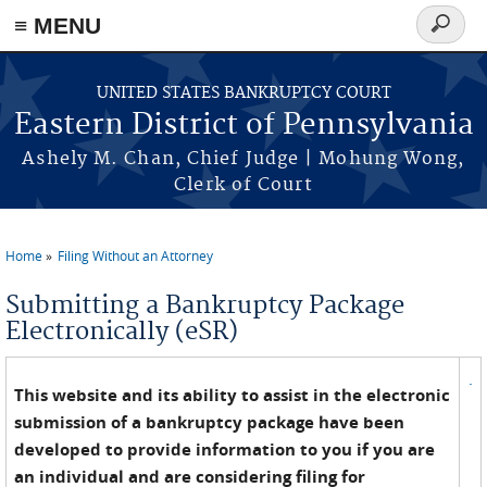
≡ MENU
Search
form
Skip to main content
UNITED STATES BANKRUPTCY COURT
Eastern District of Pennsylvania
Ashely M. Chan, Chief Judge | Mohung Wong,
Clerk of Court
Home
Filing Without an Attorney
You are here
Submitting a Bankruptcy Package
Electronically (eSR)
.
This website and its ability to assist in the electronic
submission of a bankruptcy package have been
developed to provide information to you if you are
an individual and are considering filing for