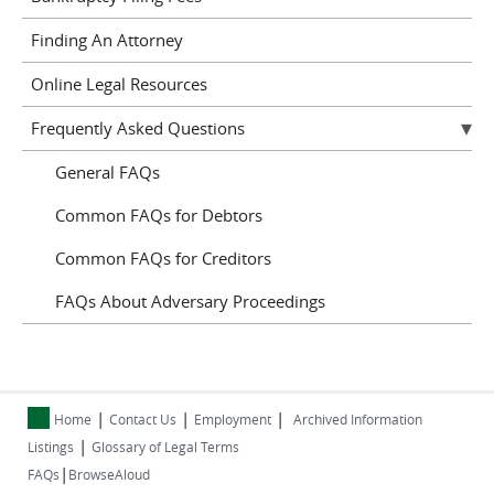
Finding An Attorney
Online Legal Resources
Frequently Asked Questions
General FAQs
Common FAQs for Debtors
Common FAQs for Creditors
FAQs About Adversary Proceedings
|
|
|
Home
Contact Us
Employment
Archived Information
|
Listings
Glossary of Legal Terms
|
FAQs
BrowseAloud