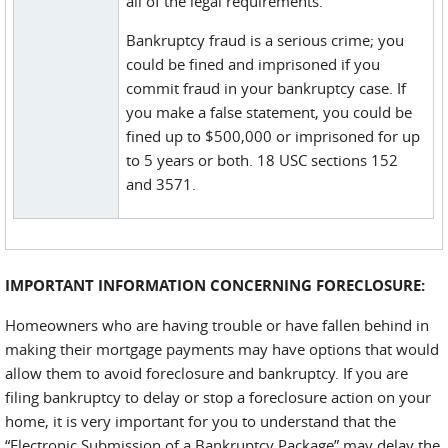
all of the legal requirements.
Bankruptcy fraud is a serious crime; you
could be fined and imprisoned if you
commit fraud in your bankruptcy case. If
you make a false statement, you could be
fined up to $500,000 or imprisoned for up
to 5 years or both. 18 USC sections 152
and 3571.
IMPORTANT INFORMATION CONCERNING FORECLOSURE:
Homeowners who are having trouble or have fallen behind in
making their mortgage payments may have options that would
allow them to avoid foreclosure and bankruptcy. If you are
filing bankruptcy to delay or stop a foreclosure action on your
home, it is very important for you to understand that the
“Electronic Submission of a Bankruptcy Package” may delay the