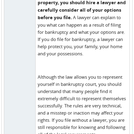
property, you should hire a lawyer and
carefully consider all of your options
before you file.
A lawyer can explain to
you what can happen as a result of filing
for bankruptcy and what your options are.
If you do file for bankruptcy, a lawyer can
help protect you, your family, your home
and your possessions.
Although the law allows you to represent
yourself in bankruptcy court, you should
understand that many people find it
extremely difficult to represent themselves
successfully. The rules are very technical,
and a misstep or inaction may affect your
rights. If you file without a lawyer, you are
still responsible for knowing and following