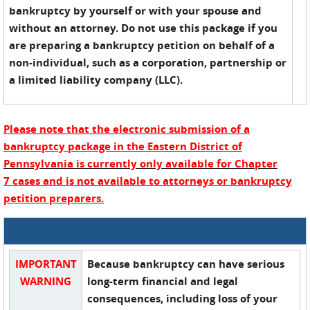
bankruptcy by yourself or with your spouse and
without an attorney. Do not use this package if you
are preparing a bankruptcy petition on behalf of a
non-individual, such as a corporation, partnership or
a limited liability company (LLC).
Please note that the electronic submission of a
bankruptcy package in the Eastern District of
Pennsylvania is currently only available for Chapter
7 cases and is not available to attorneys or bankruptcy
petition preparers.
IMPORTANT
Because bankruptcy can have serious
WARNING
long-term financial and legal
consequences, including loss of your