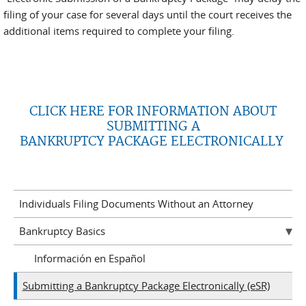
filing of your case for several days until the court receives the
additional items required to complete your filing.
CLICK HERE FOR INFORMATION ABOUT
SUBMITTING A
BANKRUPTCY PACKAGE ELECTRONICALLY
Individuals Filing Documents Without an Attorney
Bankruptcy Basics
Información en Español
Submitting a Bankruptcy Package Electronically (eSR)