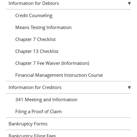
Information for Debtors
Credit Counseling
Means Testing Information
Chapter 7 Checklist
Chapter 13 Checklist
Chapter 7 Fee Waiver (Information)
Financial Management Instruction Course
Information for Creditors
341 Meeting and Information
Filing a Proof of Claim
Bankruptcy Forms
Bankruptcy Filing Fees