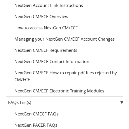
NextGen Account Link Instructions
NextGen CM/ECF Overview
How to access NextGen CM/ECF
Managing your NextGen CM/ECF Account Changes
NextGen CM/ECF Requirements
NextGen CM/ECF Contact Information
NextGen CM/ECF How to repair pdf files rejected by
CM/ECF
NextGen CM/ECF Electronic Training Modules
FAQs List(s)
NextGen CMECF FAQs
NextGen PACER FAQs