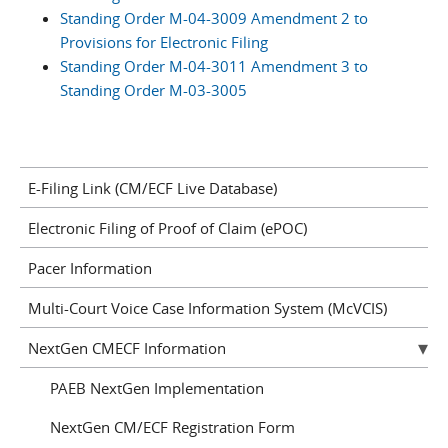
Standing Order M-04-3009 Amendment 2 to
Provisions for Electronic Filing
Standing Order M-04-3011 Amendment 3 to
Standing Order M-03-3005
E-Filing Link (CM/ECF Live Database)
Electronic Filing of Proof of Claim (ePOC)
Pacer Information
Multi-Court Voice Case Information System (McVCIS)
NextGen CMECF Information
PAEB NextGen Implementation
NextGen CM/ECF Registration Form