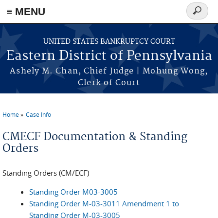
≡ MENU
Search
form
Skip to main content
UNITED STATES BANKRUPTCY COURT
Eastern District of Pennsylvania
Ashely M. Chan, Chief Judge | Mohung Wong,
Clerk of Court
Home
Case Info
You are here
CMECF Documentation & Standing
Orders
Standing Orders (CM/ECF)
Standing Order M03-3005
Standing Order M-03-3011 Amendment 1 to
Standing Order M-03-3005