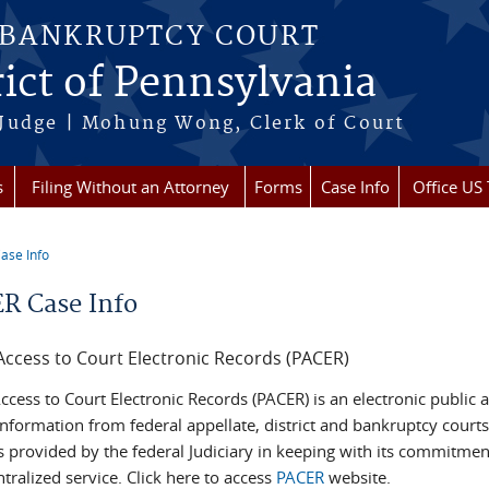
 BANKRUPTCY COURT
rict of Pennsylvania
 Judge | Mohung Wong, Clerk of Court
s
Filing Without an Attorney
Forms
Case Info
Office US 
ase Info
re here
R Case Info
Access to Court Electronic Records (PACER)
ccess to Court Electronic Records (PACER) is an electronic public 
nformation from federal appellate, district and bankruptcy courts
s provided by the federal Judiciary in keeping with its commitmen
ntralized service. Click here to access
PACER
website.