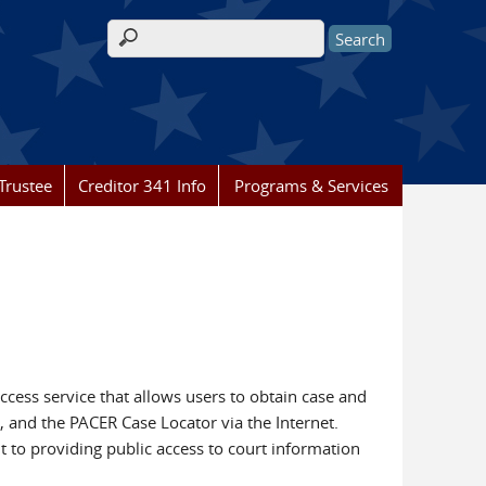
Search form
Trustee
Creditor 341 Info
Programs & Services
access service that allows users to obtain case and
, and the PACER Case Locator via the Internet.
t to providing public access to court information