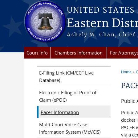
Skip to main content
UNITED STATES
Eastern Dist
Ashely M. Chan, Chief
Court Info
Chambers Information
For Attorney
Home
C
E-Filing Link (CM/ECF Live
You a
Database)
PACE
Electronic Filing of Proof of
Claim (ePOC)
Public 
Pacer Information
Public A
docket i
Multi-Court Voice Case
PACER i
Information System (McVCIS)
via a ce