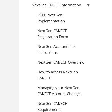
NextGen CMECF Information
PAEB NextGen
Implementation
NextGen CM/ECF
Registration Form
NextGen Account Link
Instructions
NextGen CM/ECF Overview
How to access NextGen
CM/ECF
Managing your NextGen
CM/ECF Account Changes
NextGen CM/ECF
Requirements