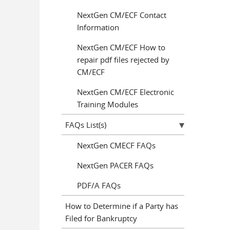
NextGen CM/ECF Contact
Information
NextGen CM/ECF How to
repair pdf files rejected by
CM/ECF
NextGen CM/ECF Electronic
Training Modules
FAQs List(s)
NextGen CMECF FAQs
NextGen PACER FAQs
PDF/A FAQs
How to Determine if a Party has
Filed for Bankruptcy