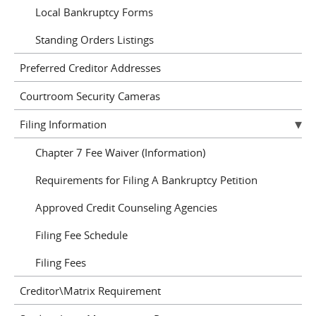
Local Bankruptcy Forms
Standing Orders Listings
Preferred Creditor Addresses
Courtroom Security Cameras
Filing Information
Chapter 7 Fee Waiver (Information)
Requirements for Filing A Bankruptcy Petition
Approved Credit Counseling Agencies
Filing Fee Schedule
Filing Fees
Creditor\Matrix Requirement