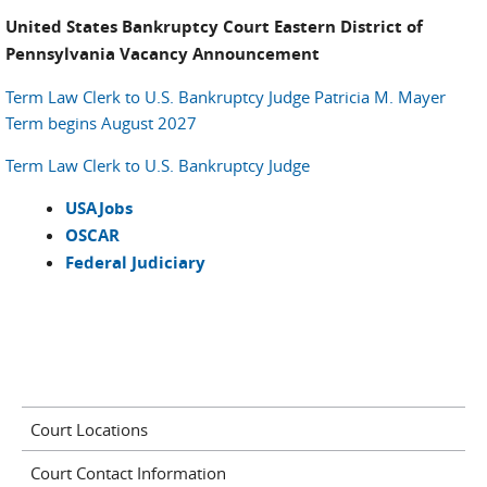
United States Bankruptcy Court Eastern District of
Pennsylvania Vacancy Announcement
Term Law Clerk to U.S. Bankruptcy Judge Patricia M. Mayer
Term begins August 2027
Term Law Clerk to U.S. Bankruptcy Judge
USAJobs
OSCAR
Federal Judiciary
Court Locations
Court Contact Information