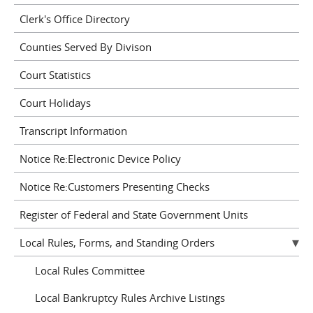
Clerk's Office Directory
Counties Served By Divison
Court Statistics
Court Holidays
Transcript Information
Notice Re:Electronic Device Policy
Notice Re:Customers Presenting Checks
Register of Federal and State Government Units
Local Rules, Forms, and Standing Orders
Local Rules Committee
Local Bankruptcy Rules Archive Listings