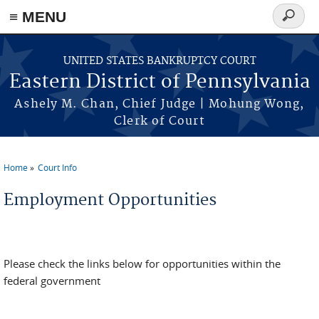
≡ MENU
Search
form
Skip to main content
UNITED STATES BANKRUPTCY COURT
Eastern District of Pennsylvania
Ashely M. Chan, Chief Judge | Mohung Wong,
Clerk of Court
Home
Court Info
You are here
Employment Opportunities
Please check the links below for opportunities within the
federal government