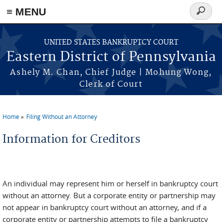
≡ MENU
Search
form
Skip to main content
UNITED STATES BANKRUPTCY COURT
Eastern District of Pennsylvania
Ashely M. Chan, Chief Judge | Mohung Wong,
Clerk of Court
Home
Filing Without an Attorney
You are here
Information for Creditors
An individual may represent him or herself in bankruptcy court
without an attorney. But a corporate entity or partnership may
not appear in bankruptcy court without an attorney, and if a
corporate entity or partnership attempts to file a bankruptcy