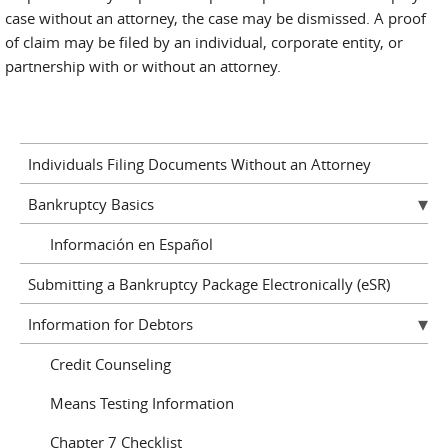
case without an attorney, the case may be dismissed. A proof
of claim may be filed by an individual, corporate entity, or
partnership with or without an attorney.
Individuals Filing Documents Without an Attorney
Bankruptcy Basics
Información en Español
Submitting a Bankruptcy Package Electronically (eSR)
Information for Debtors
Credit Counseling
Means Testing Information
Chapter 7 Checklist