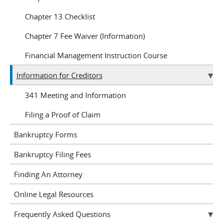
Chapter 13 Checklist
Chapter 7 Fee Waiver (Information)
Financial Management Instruction Course
Information for Creditors
341 Meeting and Information
Filing a Proof of Claim
Bankruptcy Forms
Bankruptcy Filing Fees
Finding An Attorney
Online Legal Resources
Frequently Asked Questions