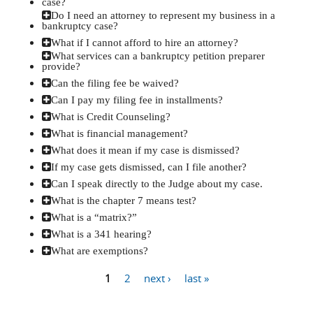
case?
Do I need an attorney to represent my business in a
bankruptcy case?
What if I cannot afford to hire an attorney?
What services can a bankruptcy petition preparer
provide?
Can the filing fee be waived?
Can I pay my filing fee in installments?
What is Credit Counseling?
What is financial management?
What does it mean if my case is dismissed?
If my case gets dismissed, can I file another?
Can I speak directly to the Judge about my case.
What is the chapter 7 means test?
What is a “matrix?”
What is a 341 hearing?
What are exemptions?
1
2
next ›
last »
Pages