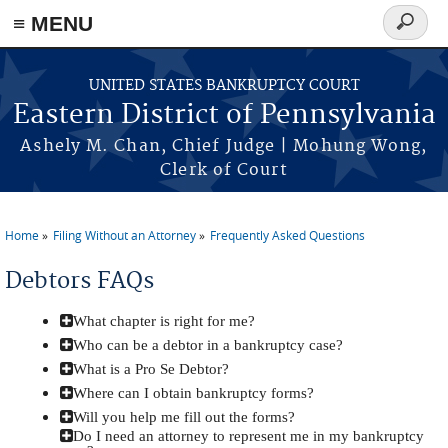
≡ MENU
Search
form
Skip to main content
UNITED STATES BANKRUPTCY COURT
Eastern District of Pennsylvania
Ashely M. Chan, Chief Judge | Mohung Wong,
Clerk of Court
Home
Filing Without an Attorney
Frequently Asked Questions
You are here
Debtors FAQs
What chapter is right for me?
Who can be a debtor in a bankruptcy case?
What is a Pro Se Debtor?
Where can I obtain bankruptcy forms?
Will you help me fill out the forms?
Do I need an attorney to represent me in my bankruptcy