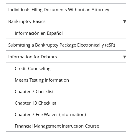
Individuals Filing Documents Without an Attorney
Bankruptcy Basics
Información en Español
Submitting a Bankruptcy Package Electronically (eSR)
Information for Debtors
Credit Counseling
Means Testing Information
Chapter 7 Checklist
Chapter 13 Checklist
Chapter 7 Fee Waiver (Information)
Financial Management Instruction Course