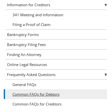
Information for Creditors
341 Meeting and Information
Filing a Proof of Claim
Bankruptcy Forms
Bankruptcy Filing Fees
Finding An Attorney
Online Legal Resources
Frequently Asked Questions
General FAQs
Common FAQs for Debtors
Common FAQs for Creditors