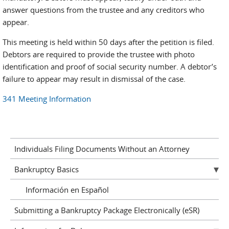
answer questions from the trustee and any creditors who
appear.
This meeting is held within 50 days after the petition is filed.
Debtors are required to provide the trustee with photo
identification and proof of social security number. A debtor’s
failure to appear may result in dismissal of the case.
341 Meeting Information
Individuals Filing Documents Without an Attorney
Bankruptcy Basics
Información en Español
Submitting a Bankruptcy Package Electronically (eSR)