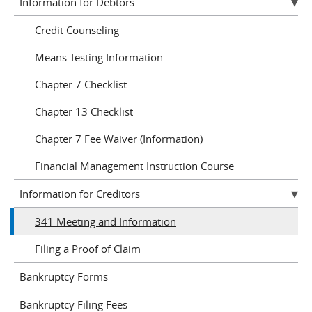
Information for Debtors
Credit Counseling
Means Testing Information
Chapter 7 Checklist
Chapter 13 Checklist
Chapter 7 Fee Waiver (Information)
Financial Management Instruction Course
Information for Creditors
341 Meeting and Information
Filing a Proof of Claim
Bankruptcy Forms
Bankruptcy Filing Fees