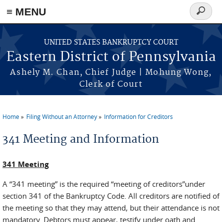
≡ MENU
Search
form
Skip to main content
UNITED STATES BANKRUPTCY COURT
Eastern District of Pennsylvania
Ashely M. Chan, Chief Judge | Mohung Wong,
Clerk of Court
Home
Filing Without an Attorney
Information for Creditors
You are here
341 Meeting and Information
341 Meeting
A “341 meeting” is the required “meeting of creditors”under
section 341 of the Bankruptcy Code. All creditors are notified of
the meeting so that they may attend, but their attendance is not
mandatory. Debtors must appear, testify under oath and