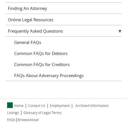
Finding An Attorney
Online Legal Resources
Frequently Asked Questions
General FAQs
Common FAQs for Debtors
Common FAQs for Creditors
FAQs About Adversary Proceedings
|
|
|
Home
Contact Us
Employment
Archived Information
|
Listings
Glossary of Legal Terms
|
FAQs
BrowseAloud