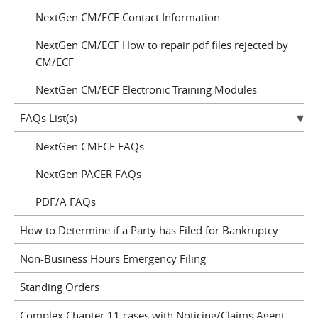
NextGen CM/ECF Contact Information
NextGen CM/ECF How to repair pdf files rejected by
CM/ECF
NextGen CM/ECF Electronic Training Modules
FAQs List(s)
NextGen CMECF FAQs
NextGen PACER FAQs
PDF/A FAQs
How to Determine if a Party has Filed for Bankruptcy
Non-Business Hours Emergency Filing
Standing Orders
Complex Chapter 11 cases with Noticing/Claims Agent