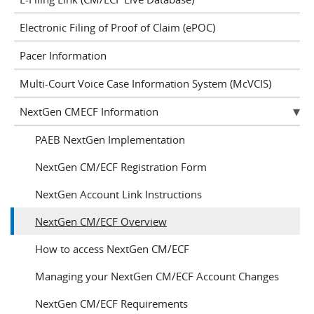
Electronic Filing of Proof of Claim (ePOC)
Pacer Information
Multi-Court Voice Case Information System (McVCIS)
NextGen CMECF Information
PAEB NextGen Implementation
NextGen CM/ECF Registration Form
NextGen Account Link Instructions
NextGen CM/ECF Overview
How to access NextGen CM/ECF
Managing your NextGen CM/ECF Account Changes
NextGen CM/ECF Requirements