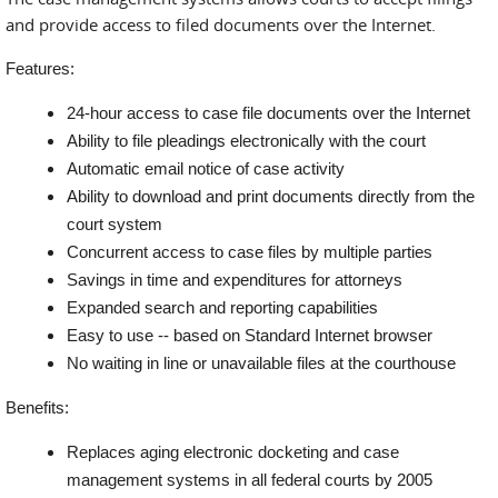
and provide access to filed documents over the Internet.
Features:
24-hour access to case file documents over the Internet
Ability to file pleadings electronically with the court
Automatic email notice of case activity
Ability to download and print documents directly from the
court system
Concurrent access to case files by multiple parties
Savings in time and expenditures for attorneys
Expanded search and reporting capabilities
Easy to use -- based on Standard Internet browser
No waiting in line or unavailable files at the courthouse
Benefits:
Replaces aging electronic docketing and case
management systems in all federal courts by 2005