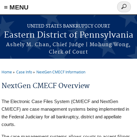
≡ MENU
Search
form
Skip to main content
UNITED STATES BANKRUPTCY COURT
Eastern District of Pennsylvania
Ashely M. Chan, Chief Judge | Mohung Wong,
Clerk of Court
Home
Case Info
NextGen CMECF Information
You are here
NextGen CMECF Overview
The Electronic Case Files System (CM/ECF and NextGen
CM/ECF) are case management systems being implemented in
the Federal Judiciary for all bankruptcy, district and appellate
courts.
The case management systems allows courts to accept filings