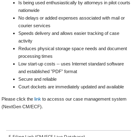
Is being used enthusiastically by attorneys in pilot courts
nationwide
No delays or added expenses associated with mail or
courier services
Speeds delivery and allows easier tracking of case
activity
Reduces physical storage space needs and document
processing times
Low start-up costs -- uses Internet standard software
and established "PDF" format
Secure and reliable
Court dockets are immediately updated and available
Please click the
link
to accesss our case management system
(NextGen CM/ECF).
E-Filing Link (CM/ECF Live Database)