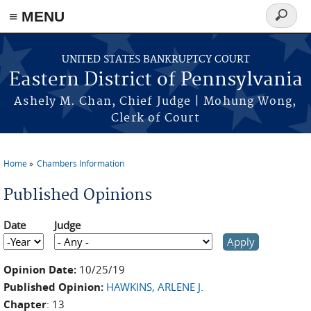
≡ MENU
Search
form
Skip to main content
UNITED STATES BANKRUPTCY COURT
Eastern District of Pennsylvania
Ashely M. Chan, Chief Judge | Mohung Wong,
Clerk of Court
Home
Chambers Information
You are here
Published Opinions
Date
Judge
Date
Year
Opinion Date:
10/25/19
Published Opinion:
HAWKINS, ARLENE J.
Chapter
: 13