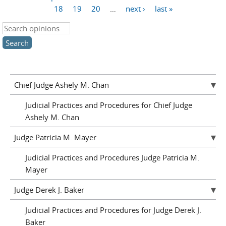
Pages
18
19
20
…
next ›
last »
Search this site
Chief Judge Ashely M. Chan
Judicial Practices and Procedures for Chief Judge
Ashely M. Chan
Judge Patricia M. Mayer
Judicial Practices and Procedures Judge Patricia M.
Mayer
Judge Derek J. Baker
Judicial Practices and Procedures for Judge Derek J.
Baker