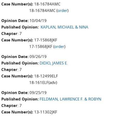
Case Number(s):
18-16784AMC
18-16784AMC (
order
)
Opinion Date:
10/04/19
Published Opinion:
KAPLAN, MICHAEL & NINA
Chapter
: 7
Case Number(s):
17-15868JKF
17-15868JKF (
order
)
Opinion Date:
09/26/19
Published Opinion:
DIDIO, JAMES E.
Chapter
: 7
Case Number(s):
18-12499ELF
18-161ELF(adv)
Opinion Date:
09/25/19
Published Opinion:
FELDMAN, LAWRENCE F. & ROBYN
Chapter
: 7
Case Number(s):
13-11302JKF