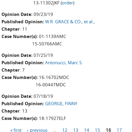
13-11302JKF (
order
)
Opinion Date:
09/23/19
Published Opinion:
W.R. GRACE & CO., et al.,
Chapter
: 11
Case Number(s):
01-1139AMC
15-50766AMC
Opinion Date:
07/25/19
Published Opinion:
Antonucci, Marc S.
Chapter
: 7
Case Number(s):
16-16702MDC
16-00447MDC
Opinion Date:
07/18/19
Published Opinion:
GEORGE, FINNY
Chapter
: 13
Case Number(s):
18-17927ELF
« first
‹ previous
…
12
13
14
15
16
17