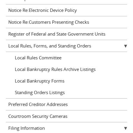
Notice Re:Electronic Device Policy
Notice Re:Customers Presenting Checks
Register of Federal and State Government Units
Local Rules, Forms, and Standing Orders
Local Rules Committee
Local Bankruptcy Rules Archive Listings
Local Bankruptcy Forms
Standing Orders Listings
Preferred Creditor Addresses
Courtroom Security Cameras
Filing Information