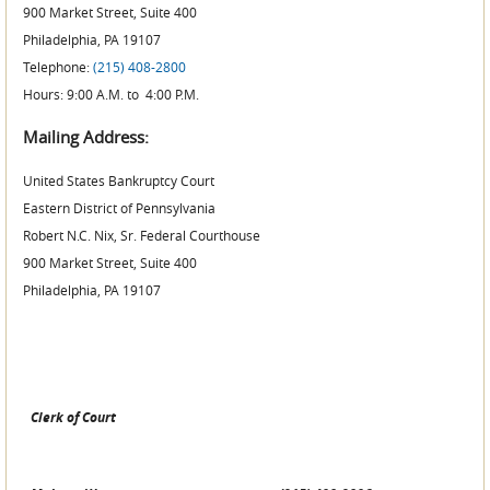
900 Market Street, Suite 400
Philadelphia, PA 19107
Telephone:
(215) 408-2800
Hours: 9:00 A.M. to 4:00 P.M.
Mailing Address:
United States Bankruptcy Court
Eastern District of Pennsylvania
Robert N.C. Nix, Sr. Federal Courthouse
900 Market Street, Suite 400
Philadelphia, PA 19107
Clerk of Court