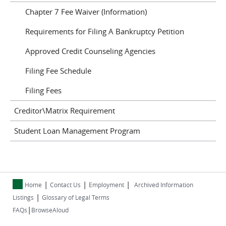
Chapter 7 Fee Waiver (Information)
Requirements for Filing A Bankruptcy Petition
Approved Credit Counseling Agencies
Filing Fee Schedule
Filing Fees
Creditor\Matrix Requirement
Student Loan Management Program
|
|
|
Home
Contact Us
Employment
Archived Information
|
Listings
Glossary of Legal Terms
|
FAQs
BrowseAloud