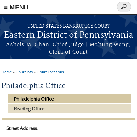
≡ MENU
Search
form
Skip to main content
UNITED STATES BANKRUPTCY COURT
Eastern District of Pennsylvania
Ashely M. Chan, Chief Judge | Mohung Wong,
Clerk of Court
Home
Court Info
Court Locations
You are here
Philadelphia Office
Philadelphia Office
Reading Office
Street Address: