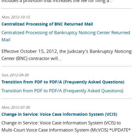
includes a provision that increases the fee for filing a...
Mon, 2012-10-15
Centralized Processing of BNC Returned Mail
Centralized Processing of Bankruptcy Noticing Center Returned
Mail
Effective October 15, 2012, the Judiciary's Bankruptcy Noticing
Center (BNC) contractor will...
Sun, 2012-09-30
Transition from PDF to PDF/A (Frequently Asked Questions)
Transition from PDF to PDF/A (Frequently Asked Questions)
Mon, 2012-07-30
Change in Service: Voice Case Information System (VCIS)
Change in Service: Voice Case Information System (VCIS) to
Multi-Court Voice Case Information System (McVCIS) *UPDATE*