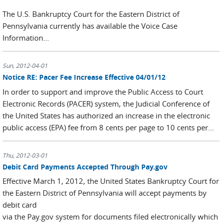
The U.S. Bankruptcy Court for the Eastern District of
Pennsylvania currently has available the Voice Case
Information...
Sun, 2012-04-01
Notice RE: Pacer Fee Increase Effective 04/01/12
In order to support and improve the Public Access to Court
Electronic Records (PACER) system, the Judicial Conference of
the United States has authorized an increase in the electronic
public access (EPA) fee from 8 cents per page to 10 cents per...
Thu, 2012-03-01
Debit Card Payments Accepted Through Pay.gov
Effective March 1, 2012, the United States Bankruptcy Court for
the Eastern District of Pennsylvania will accept payments by
debit card
via the Pay.gov system for documents filed electronically which