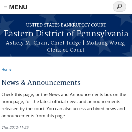
≡ MENU
Search
form
Skip to main content
UNITED STATES BANKRUPTCY COURT
Eastern District of Pennsylvania
Ashely M. Chan, Chief Judge | Mohung Wong,
Clerk of Court
Home
You are here
News & Announcements
Check this page, or the News and Announcements box on the
homepage, for the latest official news and announcements
released by the court. You can also access archived news and
announcements from this page.
Thu, 2012-11-29