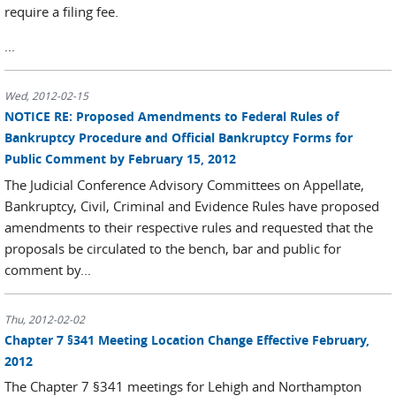
require a filing fee.
...
Wed, 2012-02-15
NOTICE RE: Proposed Amendments to Federal Rules of
Bankruptcy Procedure and Official Bankruptcy Forms for
Public Comment by February 15, 2012
The Judicial Conference Advisory Committees on Appellate,
Bankruptcy, Civil, Criminal and Evidence Rules have proposed
amendments to their respective rules and requested that the
proposals be circulated to the bench, bar and public for
comment by...
Thu, 2012-02-02
Chapter 7 §341 Meeting Location Change Effective February,
2012
The Chapter 7 §341 meetings for Lehigh and Northampton