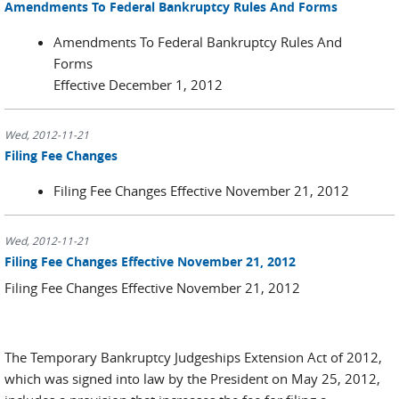
Amendments To Federal Bankruptcy Rules And Forms
Amendments To Federal Bankruptcy Rules And
Forms
Effective December 1, 2012
Wed, 2012-11-21
Filing Fee Changes
Filing Fee Changes Effective November 21, 2012
Wed, 2012-11-21
Filing Fee Changes Effective November 21, 2012
Filing Fee Changes Effective November 21, 2012
The Temporary Bankruptcy Judgeships Extension Act of 2012,
which was signed into law by the President on May 25, 2012,